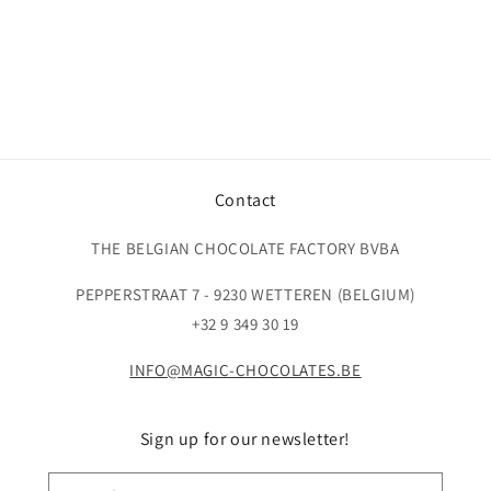
Contact
THE BELGIAN CHOCOLATE FACTORY BVBA
PEPPERSTRAAT 7 - 9230 WETTEREN (BELGIUM)
+32 9 349 30 19
INFO@MAGIC-CHOCOLATES.BE
Sign up for our newsletter!