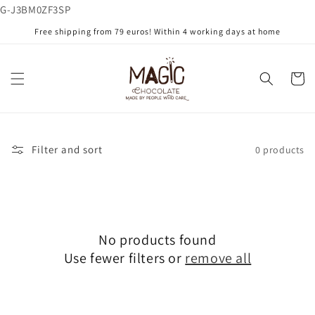
G-J3BM0ZF3SP
Skip to
content
Free shipping from 79 euros! Within 4 working days at home
Cart
Filter and sort
0 products
No products found
Use fewer filters or
remove all